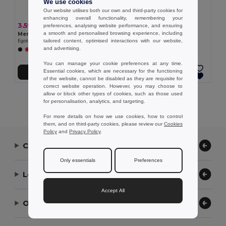
We use cookies
Our website utilises both our own and third-party cookies for
enhancing overall functionality, remembering your
3.59 €
3.25 €
preferences, analysing website performance, and ensuring
a smooth and personalised browsing experience, including
Men's sports t-shirt
Women's sports t-shirt
tailored content, optimised interactions with our website,
Egotier 30127
Egotier 30128
and advertising.
+1 Colors
You can manage your cookie preferences at any time.
Essential cookies, which are necessary for the functioning
Add to Cart
Add to Cart
of the website, cannot be disabled as they are requisite for
correct website operation. However, you may choose to
allow or block other types of cookies, such as those used
Showing All Products.
for personalisation, analytics, and targeting.
For more details on how we use cookies, how to control
them, and on third-party cookies, please review our
Cookies
Policy
and
Privacy Policy
.
Contact Us
Only essentials
Preferences
Let Us Help
Accept All
Our Company