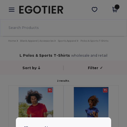
×
Egotier App
Get the app
Better prices on app!
Home
Blank Apparel | Accessories
Sports Apparel
Polos & Sports T-Shirts
L Polos & Sports T-Shirts
wholesale and retail
Sort by
Filter
✓
2 results.