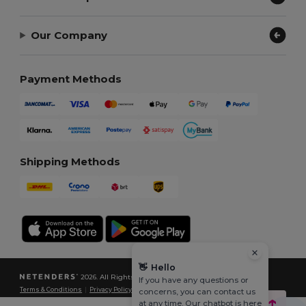
Our Company
Payment Methods
Shipping Methods
👋
Hello
2026. All Rights Reserved
If you have any questions or
Terms & Conditions
|
Privacy Policy
|
Cookies Policy
|
Site Map
concerns, you can contact us
at any time. Our chatbot is here