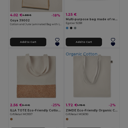
1.25 €
4.02 €
-18%
4.88 €
Multi-purpose bag made of recycled felt (100% rPET)
Goya 39002
Egotier 92381
Cotton and Jute Laminated Bag with Long Handles SHOPPER
Add to Cart
Add to Cart
Organic Cotton
2.56 €
1.72 €
-25%
-2%
3.41 €
1.75 €
ILLA TOTE Eco-Friendly Cotton Tote with Cork Detail
ZIMDE Eco-Friendly Organic Cotton Grocery Tote Bag
GiftRetail MO9517
GiftRetail MO6190