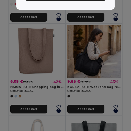
+2 Colors
Add to Cart
Add to Cart
6.09 €
9.63 €
-42%
-43%
10.57 €
16.79 €
NAIMA TOTE Shopping bag in hemp 200 gr/m²
KOPER TOTE Weekend bag recycled material
GiftRetail MO6162
GiftRetail MO2306
Add to Cart
Add to Cart