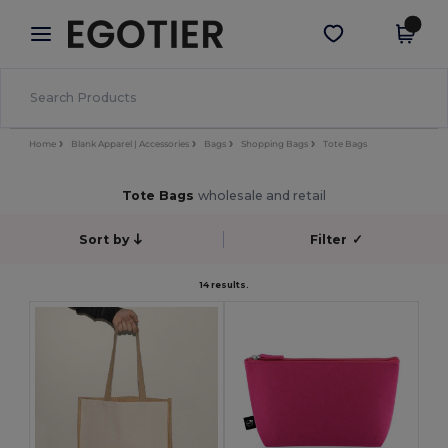
×
Egotier App
Get the app
Better prices on app!
Home
Blank Apparel | Accessories
Bags
Shopping Bags
Tote Bags
Tote Bags
wholesale and retail
Sort by
Filter
✓
14 results.