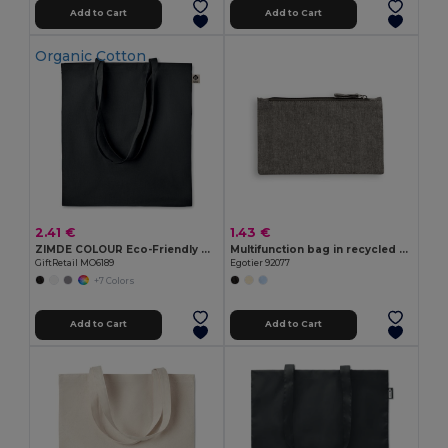
Add to Cart
Add to Cart
Organic Cotton
2.41 €
1.43 €
ZIMDE COLOUR Eco-Friendly Organic Cotton Grocery Tote Bag
Multifunction bag in recycled cotton (70%) and polyester (30% rPET) (140 g/m²)
GiftRetail MO6189
Egotier 92077
+7 Colors
Add to Cart
Add to Cart