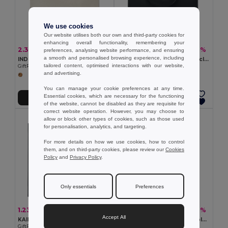
We use cookies
Our website utilises both our own and third-party cookies for
enhancing overall functionality, remembering your
2.38 €
1.32 €
-13%
-28%
2.73 €
1.84 €
preferences, analysing website performance, and ensuring
a smooth and personalised browsing experience, including
INDIA TOTE 160gr/m² cotton shopping bag
TOTEPET Eco-Friendly Recycled RPET Shopping Tote Bag
tailored content, optimised interactions with our website,
GiftRetail MO9518
GiftRetail MO9441
and advertising.
You can manage your cookie preferences at any time.
Essential cookies, which are necessary for the functioning
Add to Cart
Add to Cart
of the website, cannot be disabled as they are requisite for
correct website operation. However, you may choose to
allow or block other types of cookies, such as those used
for personalisation, analytics, and targeting.
For more details on how we use cookies, how to control
them, and on third-party cookies, please review our
Cookies
Policy
and
Privacy Policy
.
Only essentials
Preferences
1.23 €
2.71 €
-4%
-17%
1.28 €
3.29 €
Accept All
KAIMANI RPET Eco-Friendly RPET Non-Woven Long Handle Tote Bag
FRESA SOFT 105gr/m² foldable cotton bag
GiftRetail MO2194
GiftRetail MO9638