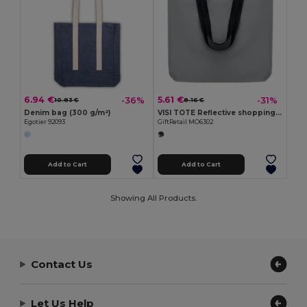
6.94 €
5.61 €
-36%
-31%
10.83 €
8.16 €
Denim bag (300 g/m²)
VISI TOTE Reflective shopping bag
Egotier 92093
GiftRetail MO6302
Add to Cart
Add to Cart
Showing All Products.
Contact Us
Let Us Help