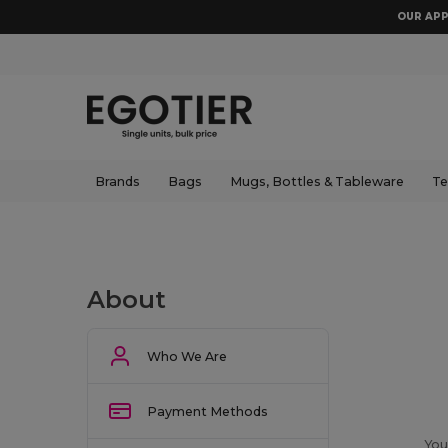
OUR APP
Brands
Bags
Mugs, Bottles & Tableware
Te
About
Who We Are
Payment Methods
You