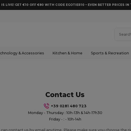
 IS LIVE! GET €10 OFF €80 WITH CODE EGOTIER10 – EVEN BETTER PRICES IN 
chnology & Accessories
Kitchen & Home
Sports & Recreation
Contact Us
+39 0281 480 723
Monday - Thursday : 10h-13h & 14h-17h30
Friday - : - 10h-14h
 can contact us by email anytime. Please make sure you choose the r