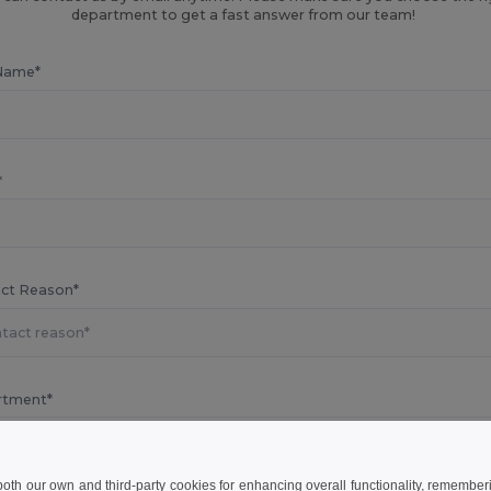
department to get a fast answer from our team!
Name*
*
ct Reason*
rtment*
 both our own and third-party cookies for enhancing overall functionality, remember