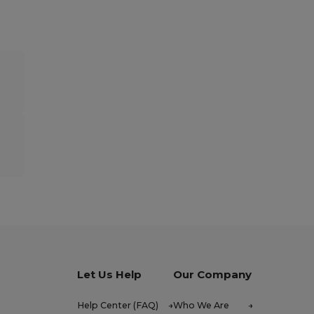
Let Us Help
Our Company
Help Center (FAQ)
Who We Are