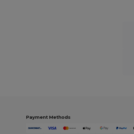
Payment Methods