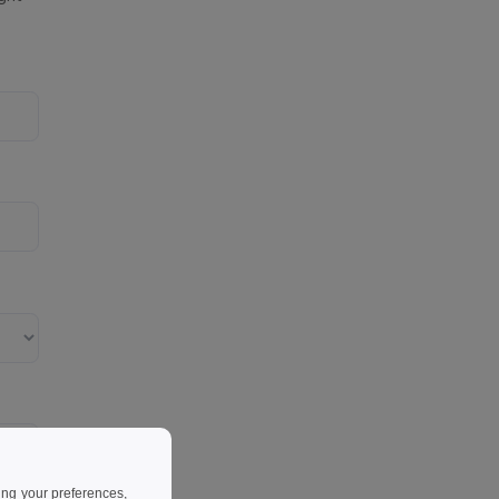
ing your preferences,