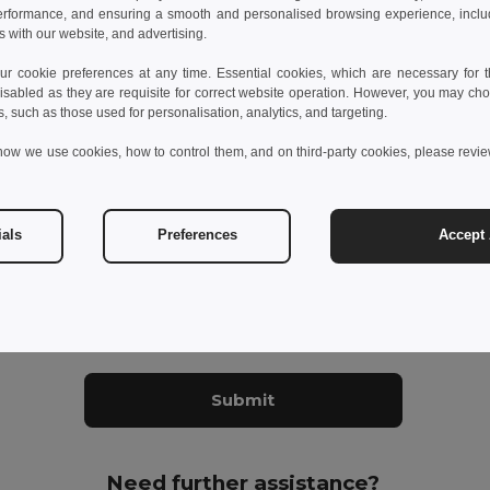
erformance, and ensuring a smooth and personalised browsing experience, includi
s know your concern
s with our website, and advertising.
 cookie preferences at any time. Essential cookies, which are necessary for th
isabled as they are requisite for correct website operation. However, you may cho
s, such as those used for personalisation, analytics, and targeting.
how we use cookies, how to control them, and on third-party cookies, please revi
ials
Preferences
Accept 
datory fields to complete
ant to receive Egotier exclusive newsletter
Submit
Need further assistance?