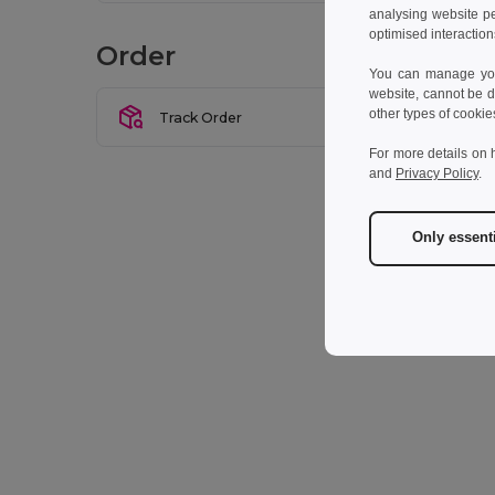
analysing website p
Let u
optimised interaction
Order
You can manage your
website, cannot be d
other types of cookie
Track Order
For more details on 
and
Privacy Policy
.
Only essent
* Man
I w