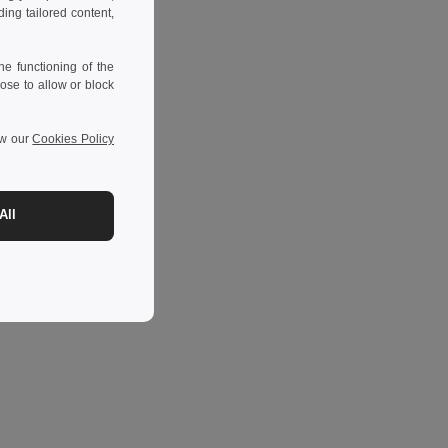
ng tailored content,
e functioning of the
ose to allow or block
ew our
Cookies Policy
All