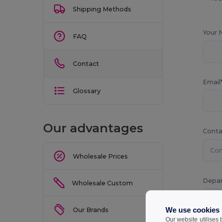
Shipping Methods
Your 
FAQ
Contact
Email
Glossary
Our advantages
Conta
Wholesale Prices
Depa
Wholesale Custom
We use cookies
Our Brands
Our website utilises