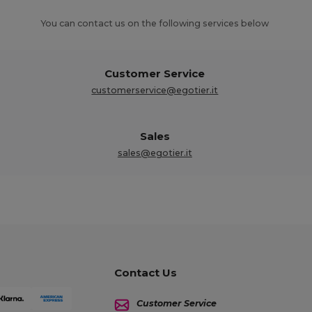
You can contact us on the following services below
Customer Service
customerservice@egotier.it
Sales
sales@egotier.it
Contact Us
Customer Service