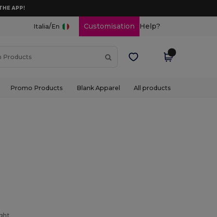
THE APP!
/
Customisation
Help?
Italia
En
Promo Products
Blank Apparel
All products
ight