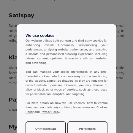
Satispay
Satispay is a payment system independent of traditional
networks, allowing you to transfer money to friends, pay in
physical and online partner stores, pay vehicle taxes and
We use cookies
bills, and manage your savings through an app.
Our website utilises both our own and third-party cookies for
enhancing overall functionality, remembering your
preferences, analysing website performance, and ensuring
a smooth and personalised browsing experience, including
Klarna
tailored content, optimised interactions with our website,
and advertising.
Klarna is an online payment system that includes multiple
You can manage your cookie preferences at any time.
forms of payment: instant payment, payment after delivery
Essential cookies, which are necessary for the functioning
and payment in installments. To learn more about Klarna,
of the website, cannot be disabled as they are requisite for
click here
.
correct website operation. However, you may choose to
allow or block other types of cookies, such as those used
for personalisation, analytics, and targeting.
Payment Methods Postepay Title
For more details on how we use cookies, how to control
them, and on third-party cookies, please review our
Cookies
Payment Methods Postepay Text
Policy
and
Privacy Policy
.
MyBank
Only essentials
Preferences