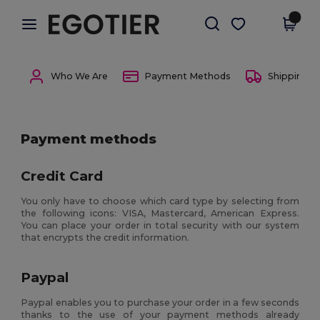
×
Egotier App
Get the app
Better prices on app!
Who We Are
Payment Methods
Shipping 
Payment methods
Credit Card
You only have to choose which card type by selecting from
the following icons: VISA, Mastercard, American Express.
You can place your order in total security with our system
that encrypts the credit information.
Paypal
Paypal enables you to purchase your order in a few seconds
thanks to the use of your payment methods already