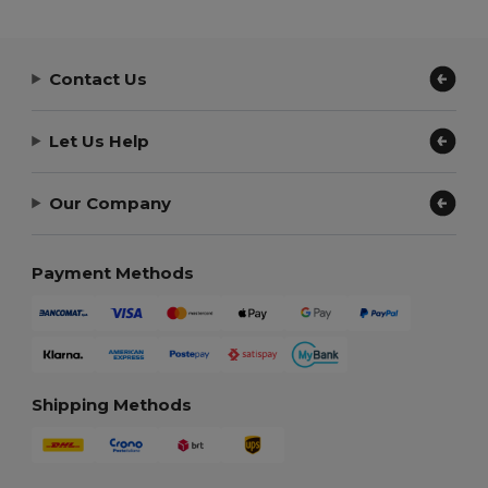
Contact Us
Let Us Help
Our Company
Payment Methods
Shipping Methods