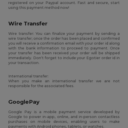
registered on your Paypal account. Fast and secure, start
using this payment method now!
Wire Transfer
Wire transfer: You can finalize your payment by sending a
wire transfer; once the order has been placed and confirmed
you will receive a confirmation email with your order id along
with the bank information to proceed to payment. Once
your transfer has been received your order will be shipped
immediately. Don't forget to include your Egotier order id in
your transaction.
International transfer:
When you make an international transfer we are not
responsible for the associated fees.
GooglePay
Google Pay is a mobile payment service developed by
Google to power in-app, online, and in-person contactless
purchases on mobile devices, enabling users to make
payments with Android phones, tablets, or watches.