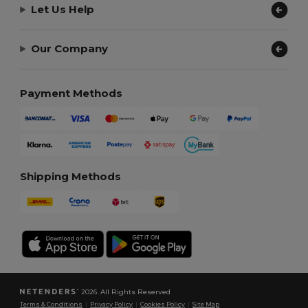
Let Us Help
Our Company
Payment Methods
Shipping Methods
2026. All Rights Reserved
Terms & Conditions
|
Privacy Policy
|
Cookies Policy
|
Site Map