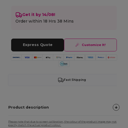
Get it by 14/08!
Order within
18 Hrs 38 Mins
Express Quote
Customize It!
Fast Shipping
Product description
Please note that due to screen calibration, the colour of the product image may not
exactly match the actual product colour.