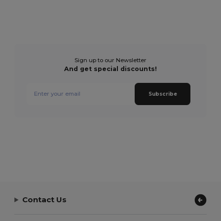
Sign up to our Newsletter
And get special discounts!
Subscribe
Contact Us