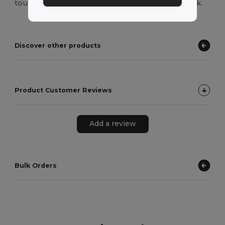
touch, while the back is plain for a versatile look.
Discover other products
Product Customer Reviews
Add a review
Bulk Orders