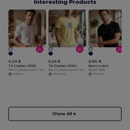
Interesting Products
4.20 €
5.20 €
6.84 €
TH Clothes 30101
TH Clothes 30102
Men's t-shirt
Men's tubular cotton T-shirt. White
Men's tubular cotton T-shirt
Egotier 30110
+1 Colors
+34 Colors
+17 Colors
Show All