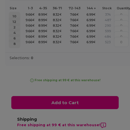
1-3
4-35
36-71
72-143
144 +
Size
Stock
Quantit
9.66
8.99
8.32
7.66
6.99
374
€
€
€
€
€
10
9.66
8.99
8.32
7.66
6.99
487
€
€
€
€
€
12
9.66
8.99
8.32
7.66
6.99
290
€
€
€
€
€
2
9.66
8.99
8.32
7.66
6.99
599
€
€
€
€
€
4
9.66
8.99
8.32
7.66
6.99
484
€
€
€
€
€
6
9.66
8.99
8.32
7.66
6.99
523
€
€
€
€
€
8
Selections:
0
Free shipping at 99 € at this warehouse!
Add to Cart
Shipping
Free shipping at 99 € at this warehouse!