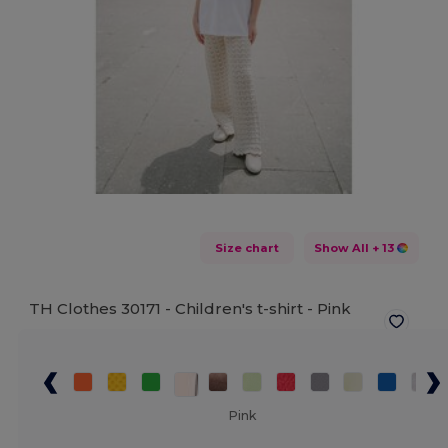
Size chart
Show All
+ 13
TH Clothes 30171 - Children's t-shirt -
Pink
Pink