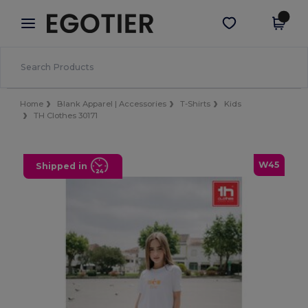
×
Egotier App
Get the app
Better prices on app!
Home
Blank Apparel | Accessories
T-Shirts
Kids
TH Clothes 30171
W45
Shipped in