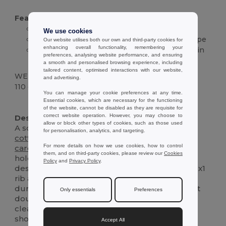
Features :
100%
cotton
jersey, 190 g/m²
We use cookies
Crew neck with 1x1 rib and reinforcement tape
Our website utilises both our own and third-party cookies for
enhancing overall functionality, remembering your
Short sleeves with double-stitched hem; plain
preferences, analysing website performance, and ensuring
back
a smooth and personalised browsing experience, including
tailored content, optimised interactions with our website,
WEIGHT
and advertising.
110 g.
You can manage your cookie preferences at any time.
Essential cookies, which are necessary for the functioning
High Stock
Custom
of the website, cannot be disabled as they are requisite for
correct website operation. However, you may choose to
Description :
allow or block other types of cookies, such as those used
A soft, everyday Kids’ t-shirt crafted from 100%
for personalisation, analytics, and targeting.
cotton
jersey
for breathable comfort and
easy
For more details on how we use cookies, how to control
care
. Built in a medium-weight 190 g/m² knit, it
them, and on third-party cookies, please review our
Cookies
holds its shape wear after wear. The
unisex
Policy
and
Privacy Policy
.
design features a classic crew neckline with a 1x1
rib and a
jersey
reinforcement tape for added
durability. Cut-and-sewn construction with neat
Only essentials
Preferences
double-stitched sleeves and
hem
ensures a
clean finish that stands up to active days. Front
shows a centered printed graphic for a playful
Accept All